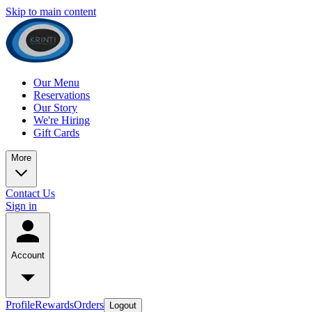
Skip to main content
Our Menu
Reservations
Our Story
We're Hiring
Gift Cards
More
Contact Us
Sign in
Account
Profile
Rewards
Orders
Logout