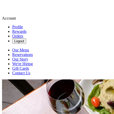
Account
Profile
Rewards
Orders
Logout
Our Menu
Reservations
Our Story
We're Hiring
Gift Cards
Contact Us