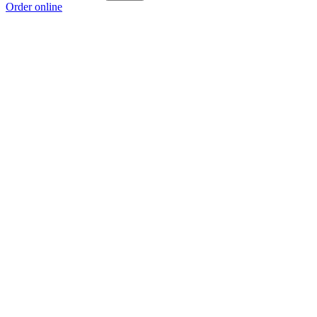
Order online