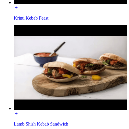
Krinti Kebab Feast
Lamb Shish Kebab Sandwich