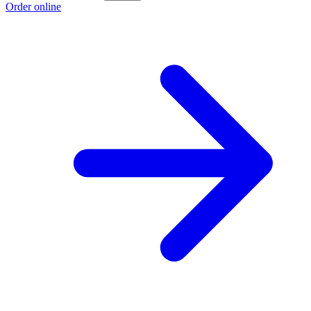
Order online