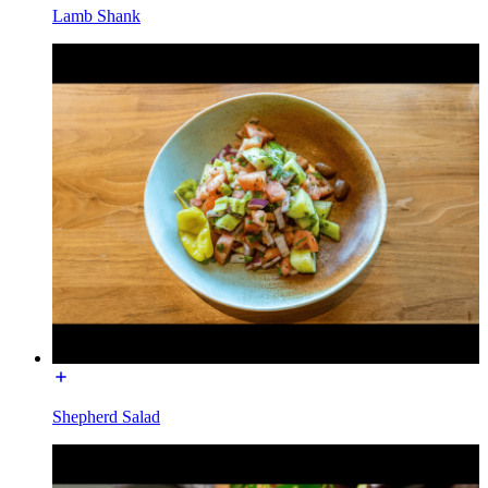
Lamb Shank
Shepherd Salad