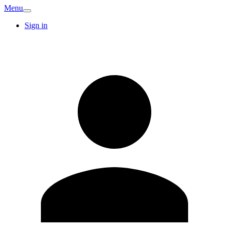
Menu
Sign in