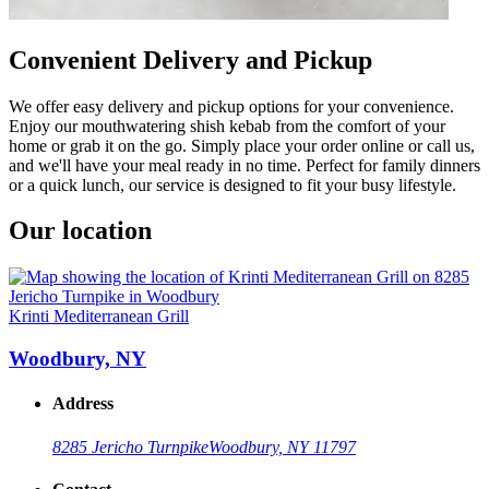
Convenient Delivery and Pickup
We offer easy delivery and pickup options for your convenience.
Enjoy our mouthwatering shish kebab from the comfort of your
home or grab it on the go. Simply place your order online or call us,
and we'll have your meal ready in no time. Perfect for family dinners
or a quick lunch, our service is designed to fit your busy lifestyle.
Our location
Krinti Mediterranean Grill
Woodbury, NY
Address
8285 Jericho Turnpike
Woodbury, NY 11797