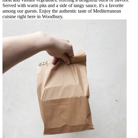
Served with warm pita and a side of tangy sauce, it's a favorite
among our guests. Enjoy the authentic taste of Mediterranean
cuisine right here in Woodbury.