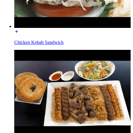
Chicken Kebab Sandwich