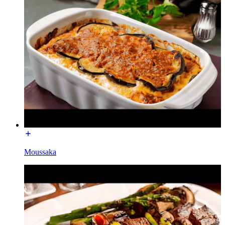
Moussaka