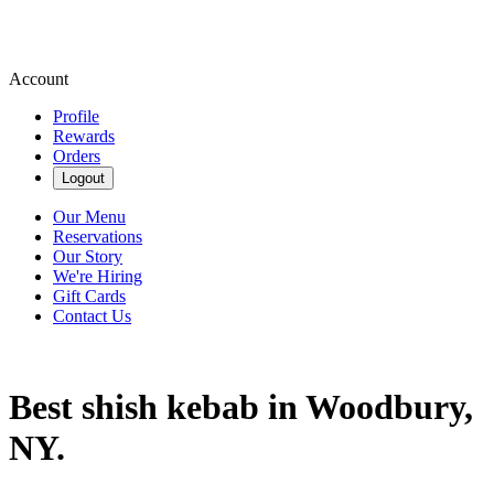
Account
Profile
Rewards
Orders
Logout
Our Menu
Reservations
Our Story
We're Hiring
Gift Cards
Contact Us
Best shish kebab in Woodbury,
NY.