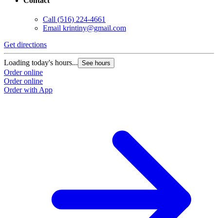
Contact
Call
(516) 224-4661
Email
krintiny@gmail.com
Get directions
Loading today's hours...
See hours
Order online
Order online
Order with App