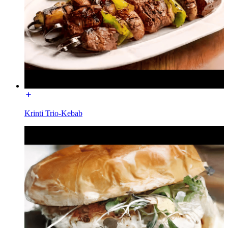
Krinti Trio-Kebab