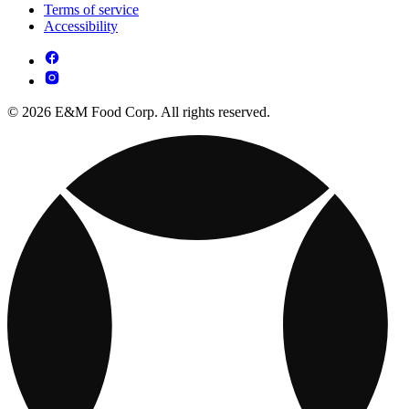
Terms of service
Accessibility
© 2026 E&M Food Corp. All rights reserved.