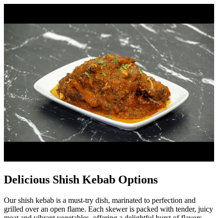
Delicious Shish Kebab Options
Our shish kebab is a must-try dish, marinated to perfection and
grilled over an open flame. Each skewer is packed with tender, juicy
meat and vibrant vegetables, offering a delightful burst of flavors.