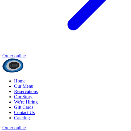
Order online
Home
Our Menu
Reservations
Our Story
We're Hiring
Gift Cards
Contact Us
Catering
Order online