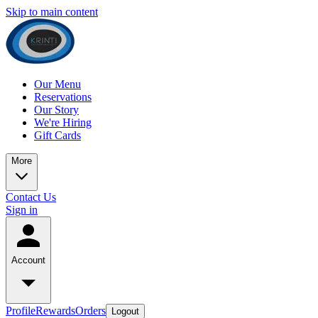
Skip to main content
Our Menu
Reservations
Our Story
We're Hiring
Gift Cards
More
Contact Us
Sign in
Account
Profile
Rewards
Orders
Logout