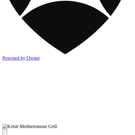
Powered by Owner