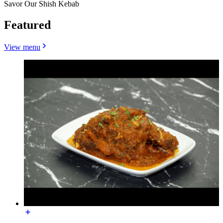
Savor Our Shish Kebab
Featured
View menu