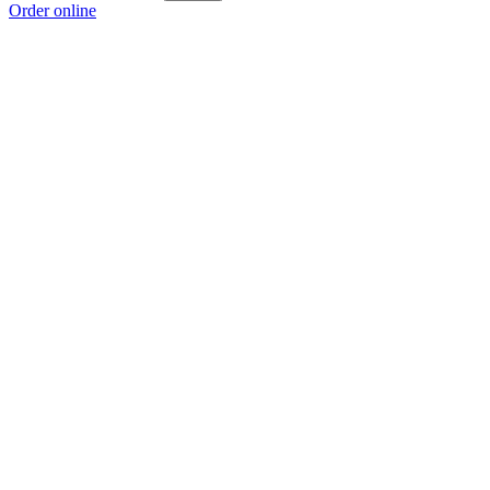
Order online