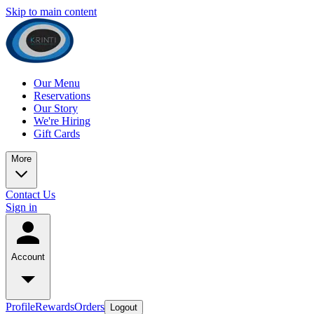
Skip to main content
Our Menu
Reservations
Our Story
We're Hiring
Gift Cards
More
Contact Us
Sign in
Account
Profile
Rewards
Orders
Logout