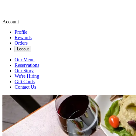
Account
Profile
Rewards
Orders
Logout
Our Menu
Reservations
Our Story
We're Hiring
Gift Cards
Contact Us