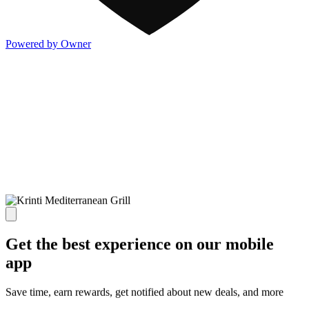
Powered by Owner
Get the best experience on our mobile
app
Save time, earn rewards, get notified about new deals, and more