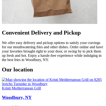
Convenient Delivery and Pickup
We offer easy delivery and pickup options to satisfy your cravings
for our mouthwatering fries and other dishes. Order online and have
your favorites brought right to your door, or swing by to pick them
up fresh and hot. Enjoy a hassle-free experience while indulging in
the best fries in Woodbury, NY.
Our location
Krinti Mediterranean Grill
Woodbury, NY