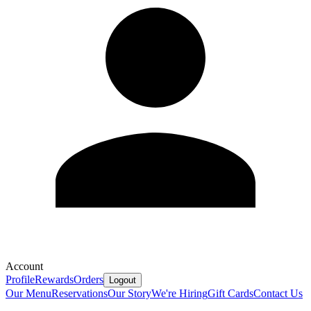
Account
Profile
Rewards
Orders
Logout
Our Menu
Reservations
Our Story
We're Hiring
Gift Cards
Contact Us