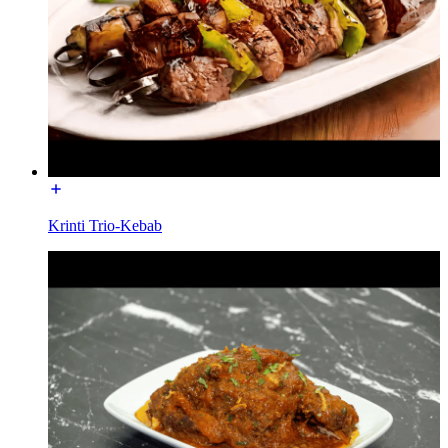
Krinti Trio-Kebab