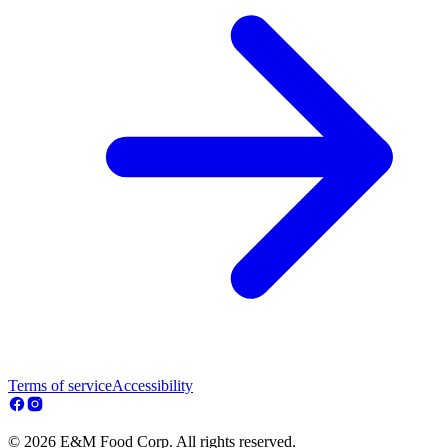
Terms of service
Accessibility
© 2026 E&M Food Corp. All rights reserved.