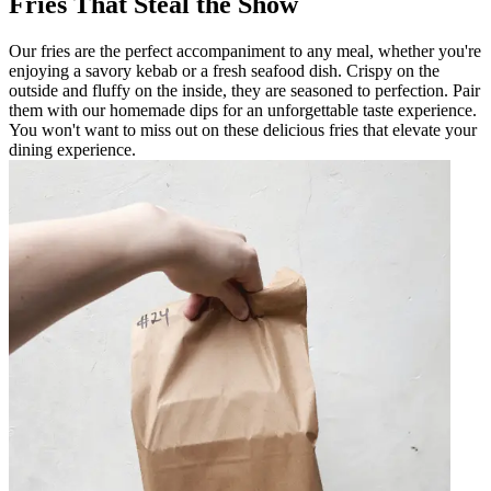
Fries That Steal the Show
Our fries are the perfect accompaniment to any meal, whether you're
enjoying a savory kebab or a fresh seafood dish. Crispy on the
outside and fluffy on the inside, they are seasoned to perfection. Pair
them with our homemade dips for an unforgettable taste experience.
You won't want to miss out on these delicious fries that elevate your
dining experience.