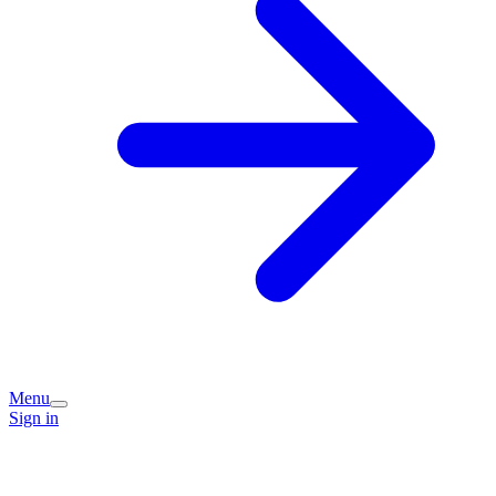
Menu
Sign in