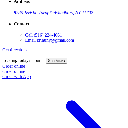
Address
8285 Jericho Turnpike
Woodbury, NY 11797
Contact
Call
(516) 224-4661
Email
krintiny@gmail.com
Get directions
Loading today's hours...
See hours
Order online
Order online
Order with App