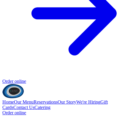
Order online
Home
Our Menu
Reservations
Our Story
We're Hiring
Gift
Cards
Contact Us
Catering
Order online