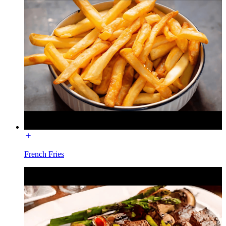
French Fries