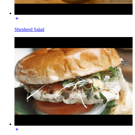
Shepherd Salad