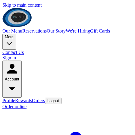
Skip to main content
Our Menu
Reservations
Our Story
We're Hiring
Gift Cards
More
Contact Us
Sign in
Account
Profile
Rewards
Orders
Logout
Order online