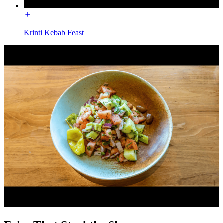
Krinti Kebab Feast