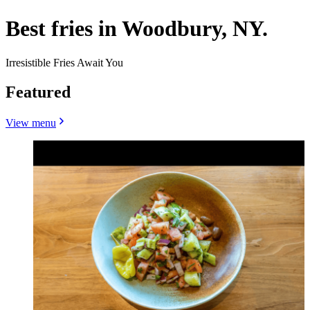
Best fries in Woodbury, NY.
Irresistible Fries Await You
Featured
View menu