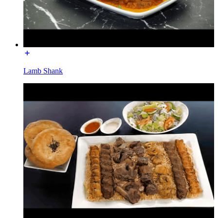
Lamb Shank