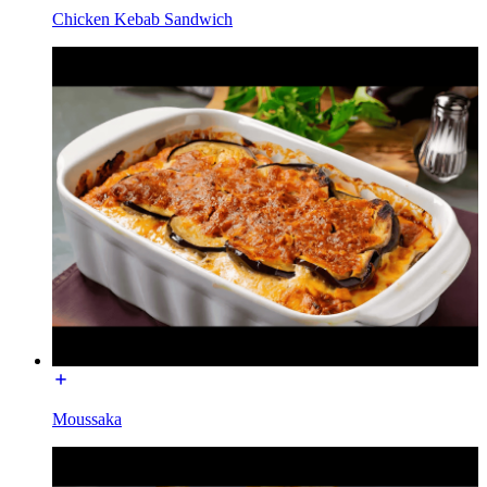
Chicken Kebab Sandwich
Moussaka