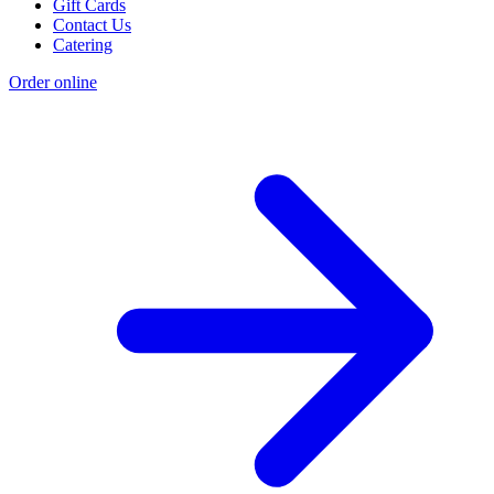
Gift Cards
Contact Us
Catering
Order online