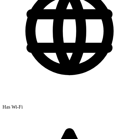
Has Wi-Fi