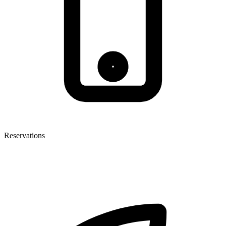
Reservations