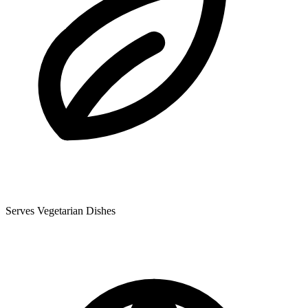
Serves Vegetarian Dishes