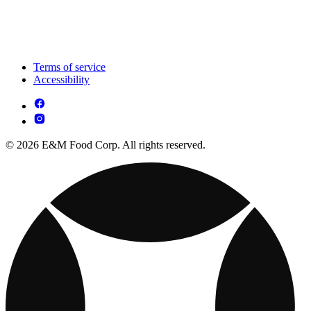
Terms of service
Accessibility
© 2026 E&M Food Corp. All rights reserved.