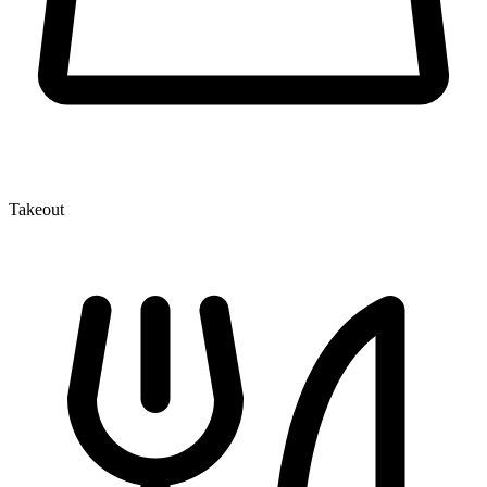
Takeout