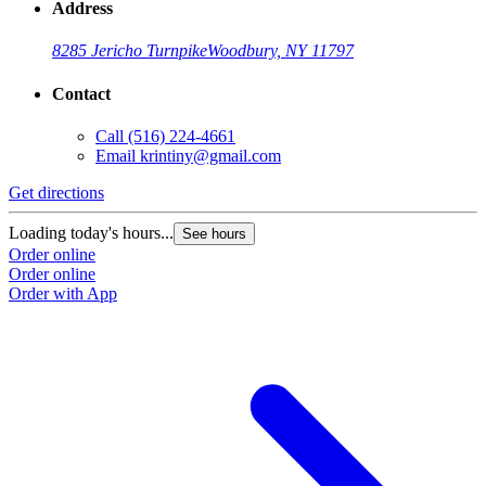
Address
8285 Jericho Turnpike
Woodbury, NY 11797
Contact
Call
(516) 224-4661
Email
krintiny@gmail.com
Get directions
Loading today's hours...
See hours
Order online
Order online
Order with App