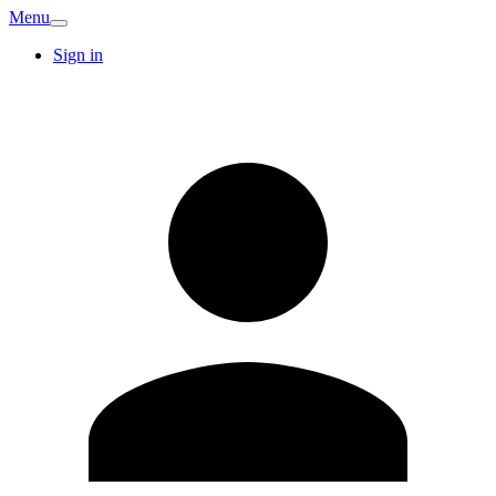
Menu
Sign in