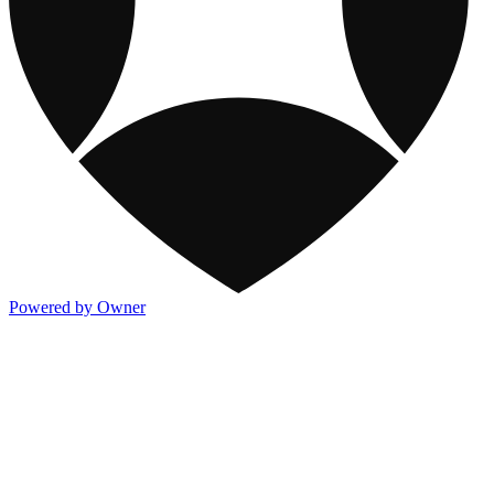
Powered by Owner