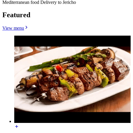
Mediterranean food Delivery to Jericho
Featured
View menu