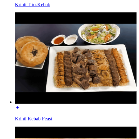
Krinti Trio-Kebab
Krinti Kebab Feast