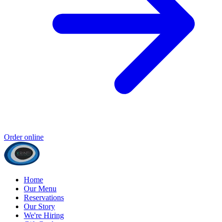
Order online
Home
Our Menu
Reservations
Our Story
We're Hiring