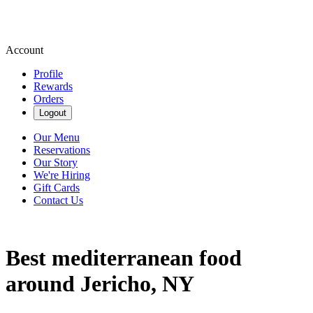
Account
Profile
Rewards
Orders
Logout
Our Menu
Reservations
Our Story
We're Hiring
Gift Cards
Contact Us
Best mediterranean food
around Jericho, NY