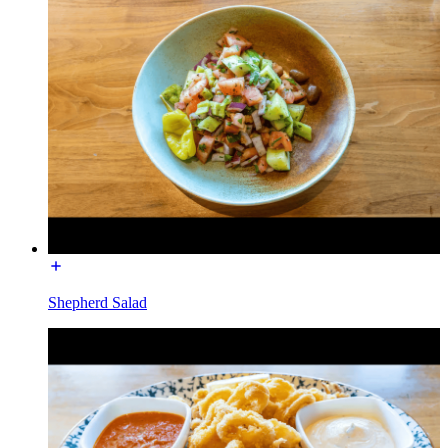
Shepherd Salad