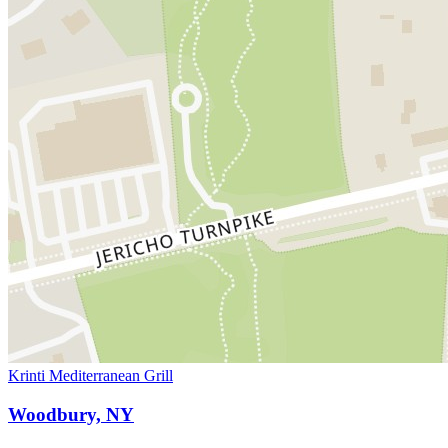
Krinti Mediterranean Grill
Woodbury, NY