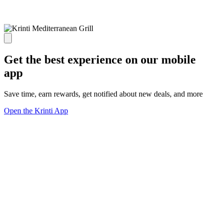
Get the best experience on our mobile
app
Save time, earn rewards, get notified about new deals, and more
Open the Krinti App