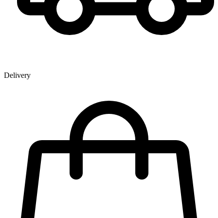
Delivery