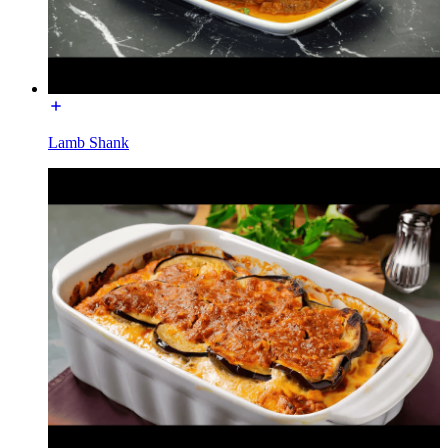
Lamb Shank