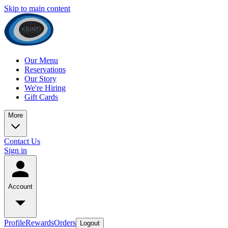
Skip to main content
Our Menu
Reservations
Our Story
We're Hiring
Gift Cards
More
Contact Us
Sign in
Account
Profile
Rewards
Orders
Logout