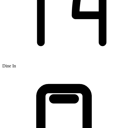
Dine In