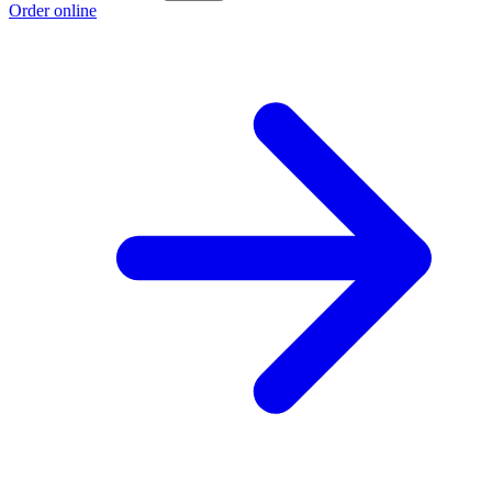
Order online