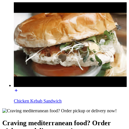
Chicken Kebab Sandwich
Craving mediterranean food? Order