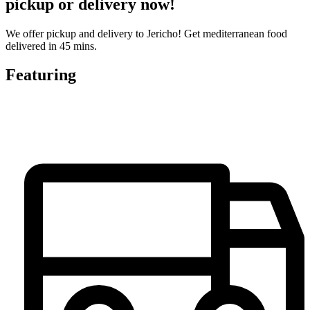
pickup or delivery now!
We offer pickup and delivery to Jericho! Get mediterranean food
delivered in 45 mins.
Featuring