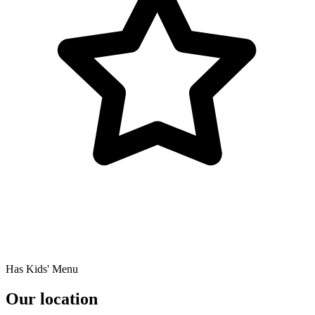
Has Kids' Menu
Our location