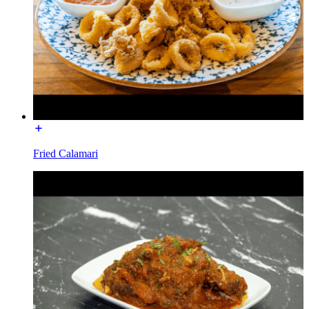
Fried Calamari