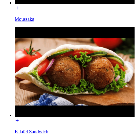
Moussaka
Falafel Sandwich