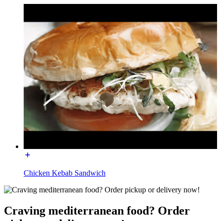
Chicken Kebab Sandwich
Craving mediterranean food? Order