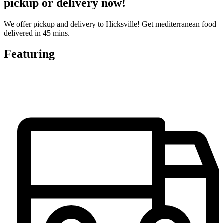
pickup or delivery now!
We offer pickup and delivery to Hicksville! Get mediterranean food
delivered in 45 mins.
Featuring