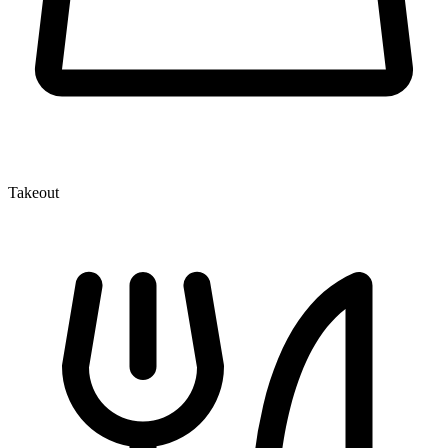
Takeout