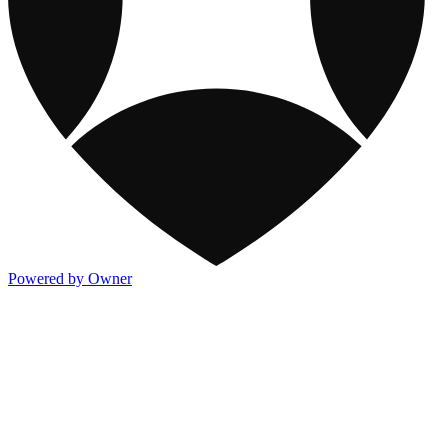
Powered by Owner