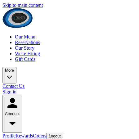
Skip to main content
Our Menu
Reservations
Our Story
We're Hiring
Gift Cards
More
Contact Us
Sign in
Account
Profile
Rewards
Orders
Logout