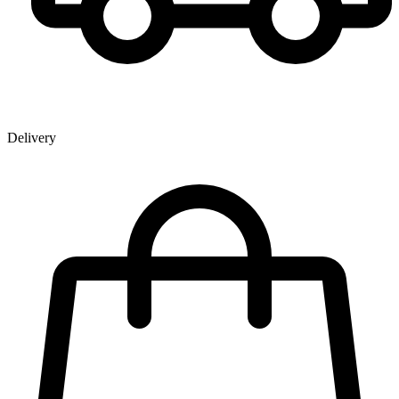
Delivery