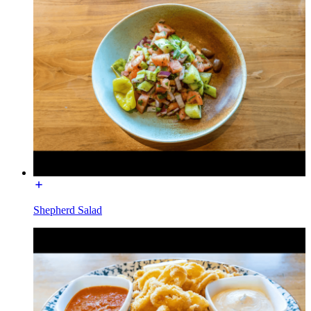
Shepherd Salad