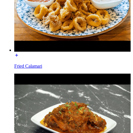
Fried Calamari