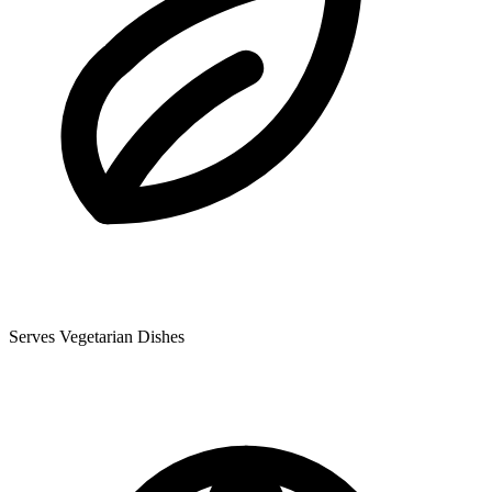
Serves Vegetarian Dishes