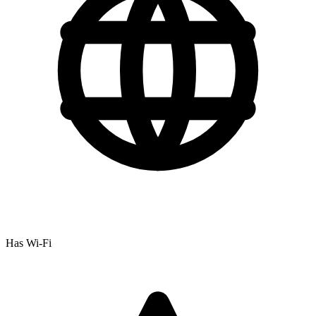
Has Wi-Fi