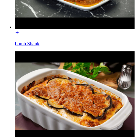
Lamb Shank