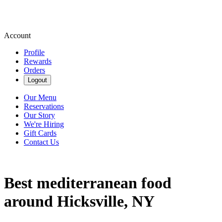
Account
Profile
Rewards
Orders
Logout
Our Menu
Reservations
Our Story
We're Hiring
Gift Cards
Contact Us
Best mediterranean food
around Hicksville, NY