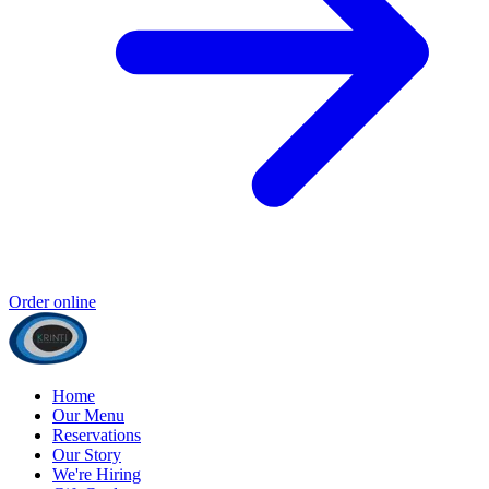
Order online
Home
Our Menu
Reservations
Our Story
We're Hiring