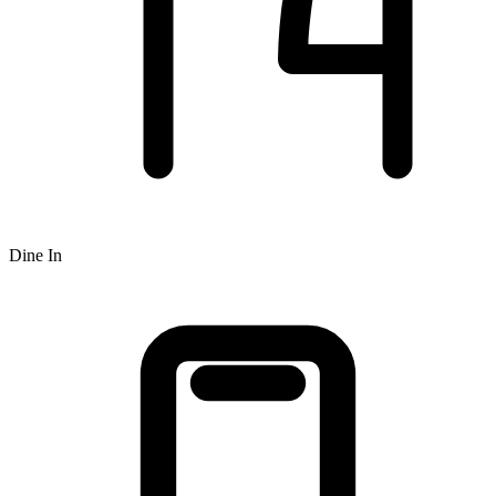
Dine In