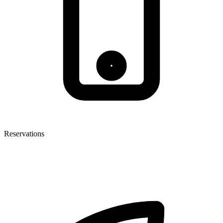
Reservations