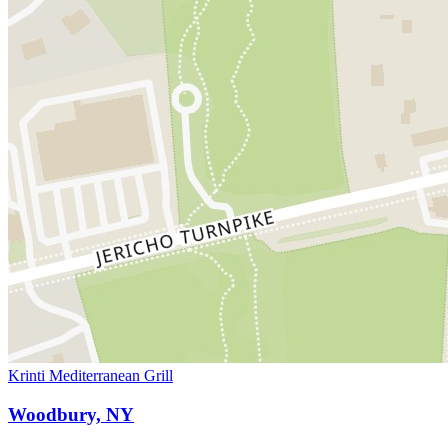
Krinti Mediterranean Grill
Woodbury, NY