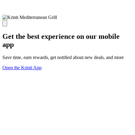
Get the best experience on our mobile
app
Save time, earn rewards, get notified about new deals, and more
Open the Krinti App