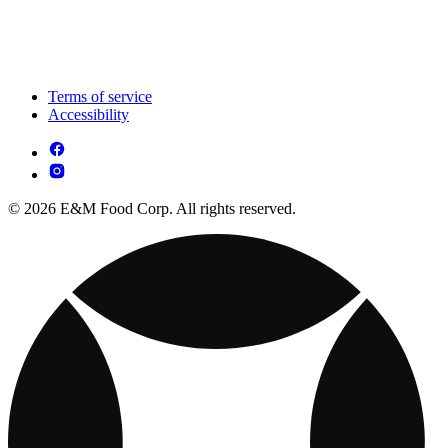
Terms of service
Accessibility
© 2026 E&M Food Corp. All rights reserved.