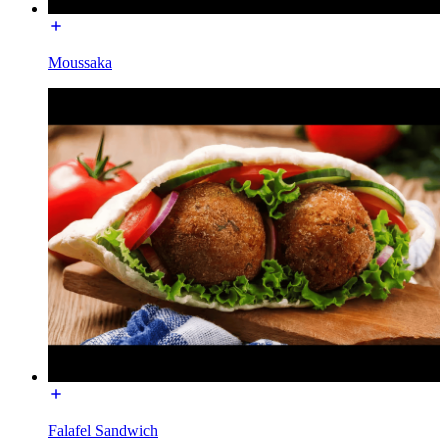
Moussaka
Falafel Sandwich