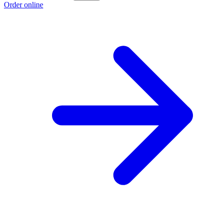
Order online