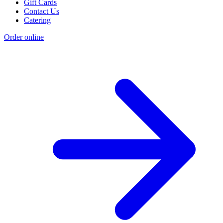
Gift Cards
Contact Us
Catering
Order online