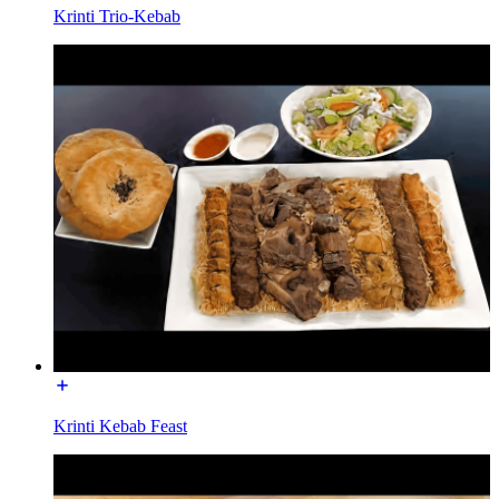
Krinti Trio-Kebab
Krinti Kebab Feast