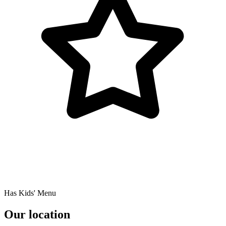
Has Kids' Menu
Our location