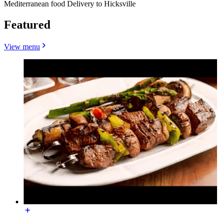
Mediterranean food Delivery to Hicksville
Featured
View menu