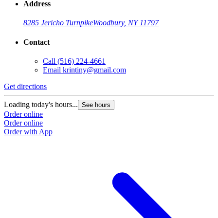
Address
8285 Jericho Turnpike
Woodbury, NY 11797
Contact
Call
(516) 224-4661
Email
krintiny@gmail.com
Get directions
Loading today's hours...
See hours
Order online
Order online
Order with App