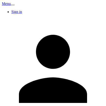
Menu
Sign in