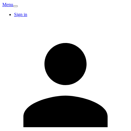
Menu
Sign in