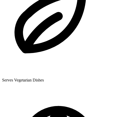
Serves Vegetarian Dishes