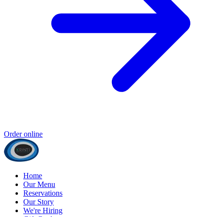
Order online
Home
Our Menu
Reservations
Our Story
We're Hiring