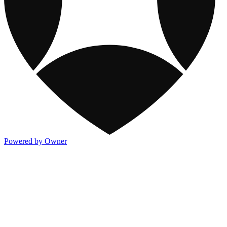
Powered by Owner