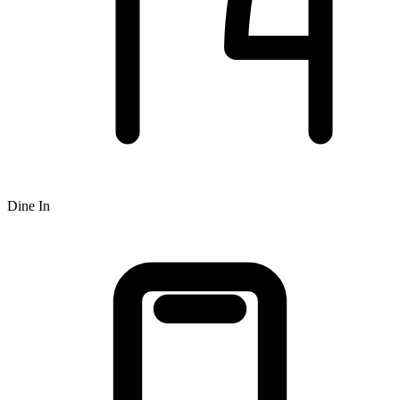
Dine In