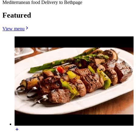
Mediterranean food Delivery to Bethpage
Featured
View menu