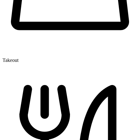
Takeout