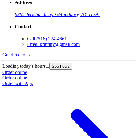
Address
8285 Jericho Turnpike
Woodbury, NY 11797
Contact
Call
(516) 224-4661
Email
krintiny@gmail.com
Get directions
Loading today's hours...
See hours
Order online
Order online
Order with App