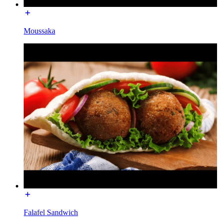
Moussaka
Falafel Sandwich