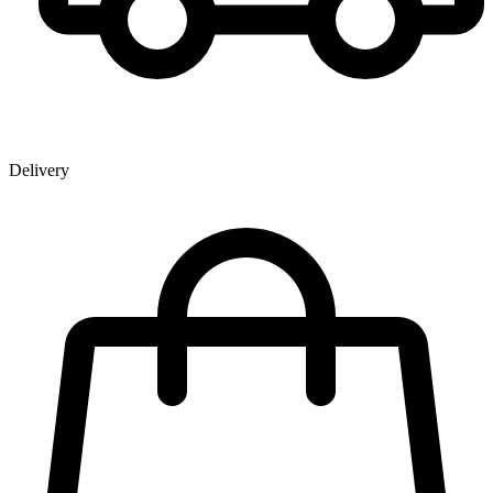
Delivery