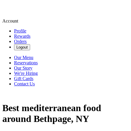
Account
Profile
Rewards
Orders
Logout
Our Menu
Reservations
Our Story
We're Hiring
Gift Cards
Contact Us
Best mediterranean food
around Bethpage, NY