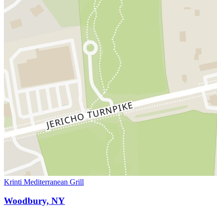
Krinti Mediterranean Grill
Woodbury, NY