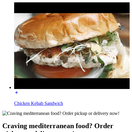
Chicken Kebab Sandwich
Craving mediterranean food? Order