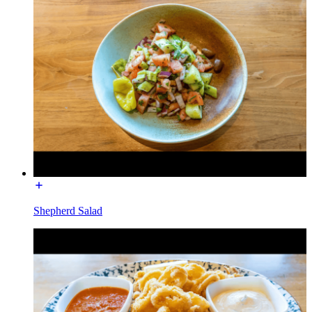
Shepherd Salad