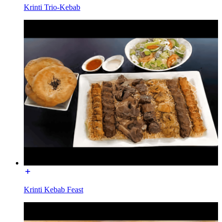
Krinti Trio-Kebab
Krinti Kebab Feast