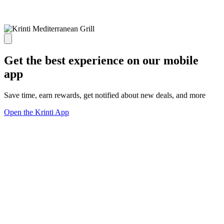
Get the best experience on our mobile
app
Save time, earn rewards, get notified about new deals, and more
Open the Krinti App