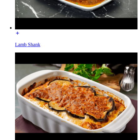
Lamb Shank