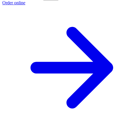
Order online