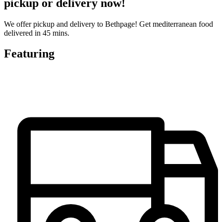
pickup or delivery now!
We offer pickup and delivery to Bethpage! Get mediterranean food
delivered in 45 mins.
Featuring