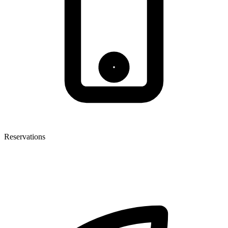
Reservations