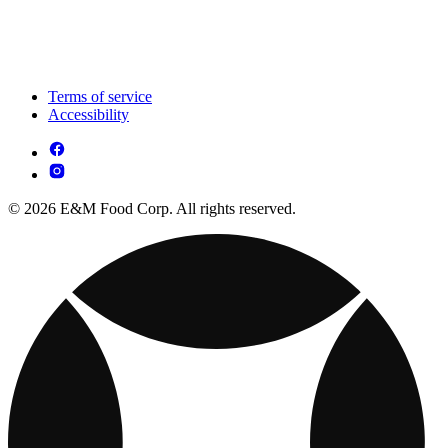
Terms of service
Accessibility
© 2026 E&M Food Corp. All rights reserved.