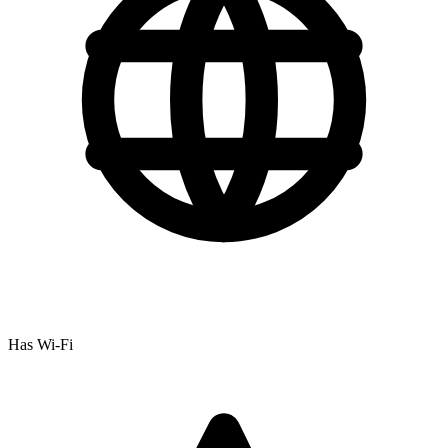
Has Wi-Fi