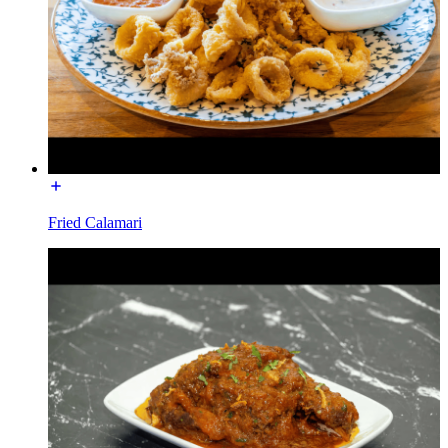
Fried Calamari