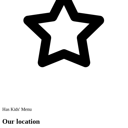
Has Kids' Menu
Our location