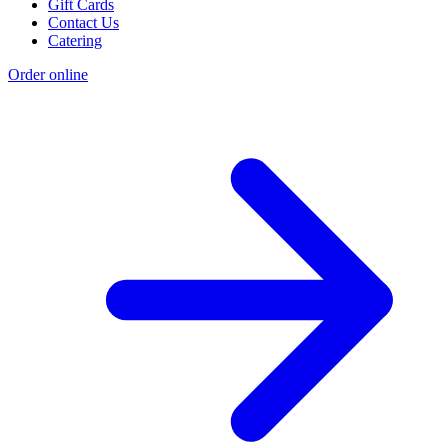
Gift Cards
Contact Us
Catering
Order online