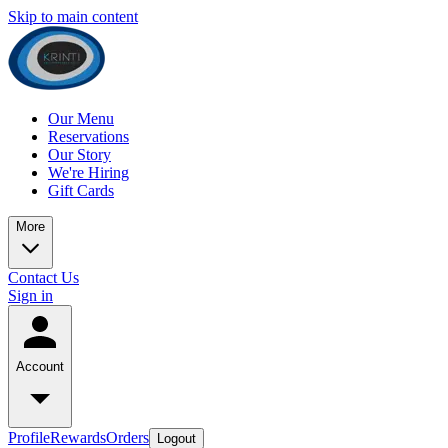
Skip to main content
Our Menu
Reservations
Our Story
We're Hiring
Gift Cards
More
Contact Us
Sign in
Account
Profile
Rewards
Orders
Logout