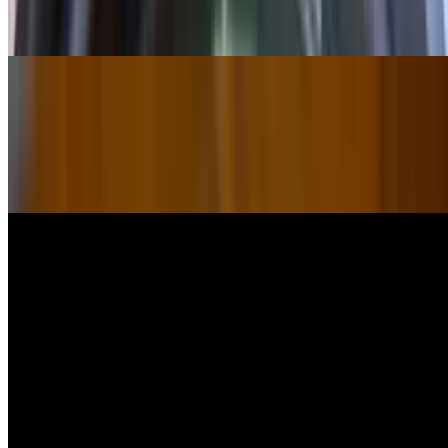
$34.00
Sandwiches
Chicken Gyro Sandwich
$18.00
Lamb Gyro Sandwich
$18.00
Chicken Kebab Sandwich
$18.00