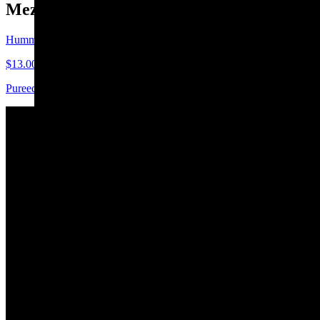
Mezze
Hummus
$13.00
Pureed chickpeas blended with tahini, garlic & olive oil
Babaganoush
$15.00
Spicy Eggplant
$15.00
Stuffed Grape Leaves
$12.00