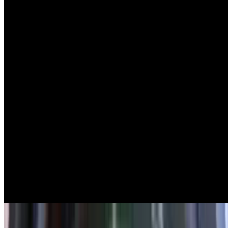
Piyaz
$13.00
White beans, tomatoes, onion & parsley with lemon & olive oil
Tarama
$16.00
Red caviar spread
Spicy Feta
$16.00
Feta with roasted pepper and spices
Sampler Platter