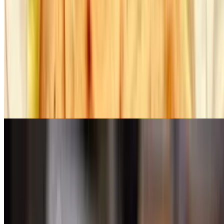
Lamb Kebab
$38.00
Marinated lean cubes of lamb on skewer with peppers & onions
Kofte Kebab
$29.00
Grilled minced lamb patties seasoned with Turkish spices
Prime Roumanian Steak
$44.00
Marinated skirt steak grilled to perfection, served with roasted lemon
potatoes
Lamb Chops