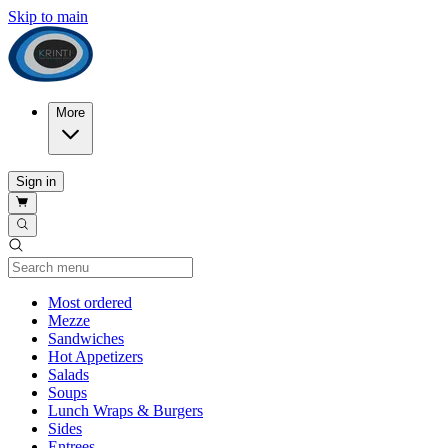
Skip to main
More
Sign in
Current Category
Most ordered
Mezze
Sandwiches
Hot Appetizers
Salads
Soups
Lunch Wraps & Burgers
Sides
Entrees