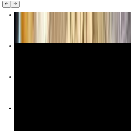
Organic Chicken Kebab
$28.00
Greek Salad
$17.00
Shepherd Salad
$19.00
Hummus
$13.00