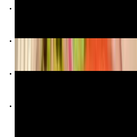
Chicken Gyro Sandwich
$18.00
Lamb Gyro
$27.00
Salmon
$39.00
Turkish Lentil Soup
$11.00