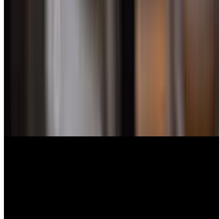
$51.00
Tender baby lamb chops, served with roasted lemon potatoes
Seafood
Bronzini
$44.00
(imported) Lean white fish, mild moist tender flakes
Royal Dorado
$42.00
Mediterranean fish, mild flavor and firm flakes