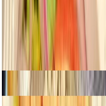
Chicken Gyro
$28.00
Thin slices of chicken from rotisserie, served with rice with string
beans
Organic Chicken Kebab
$28.00
Tender chunks of chicken marinated with chef's special herbs and
spices
Filet Mignon Kebab
$41.00