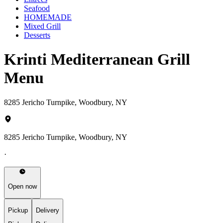
Seafood
HOMEMADE
Mixed Grill
Desserts
Krinti Mediterranean Grill
Menu
8285 Jericho Turnpike, Woodbury, NY
8285 Jericho Turnpike, Woodbury, NY
·
Open now
Pickup
Delivery