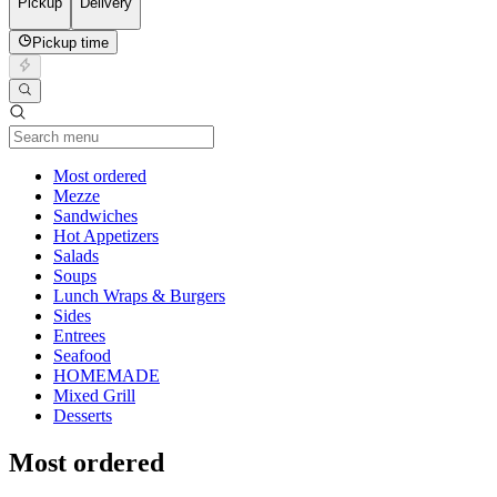
Pickup
Delivery
Pickup time
Current Category
Most ordered
Mezze
Sandwiches
Hot Appetizers
Salads
Soups
Lunch Wraps & Burgers
Sides
Entrees
Seafood
HOMEMADE
Mixed Grill
Desserts
Most ordered